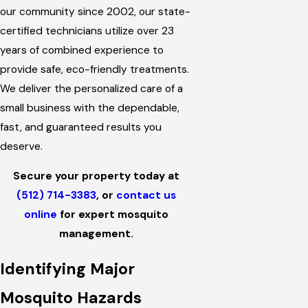
our community since 2002, our state-
certified technicians utilize over 23
years of combined experience to
provide safe, eco-friendly treatments.
We deliver the personalized care of a
small business with the dependable,
fast, and guaranteed results you
deserve.
Secure your property today at
(512) 714-3383
, or
contact us
online
for expert mosquito
management.
Identifying Major
Mosquito Hazards