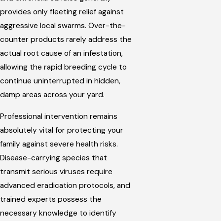
provides only fleeting relief against
aggressive local swarms. Over-the-
counter products rarely address the
actual root cause of an infestation,
allowing the rapid breeding cycle to
continue uninterrupted in hidden,
damp areas across your yard.
Professional intervention remains
absolutely vital for protecting your
family against severe health risks.
Disease-carrying species that
transmit serious viruses require
advanced eradication protocols, and
trained experts possess the
necessary knowledge to identify