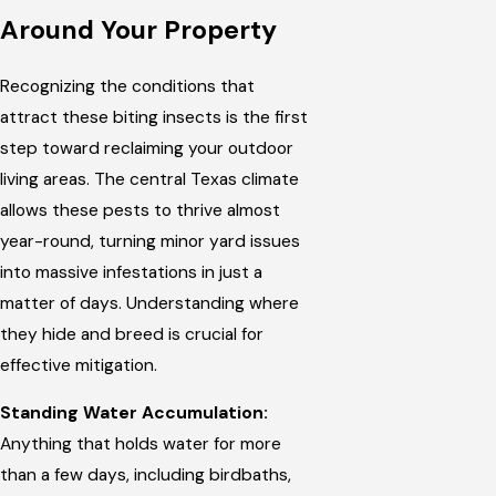
Around Your Property
Recognizing the conditions that
attract these biting insects is the first
step toward reclaiming your outdoor
living areas. The central Texas climate
allows these pests to thrive almost
year-round, turning minor yard issues
into massive infestations in just a
matter of days. Understanding where
they hide and breed is crucial for
effective mitigation.
Standing Water Accumulation:
Anything that holds water for more
than a few days, including birdbaths,