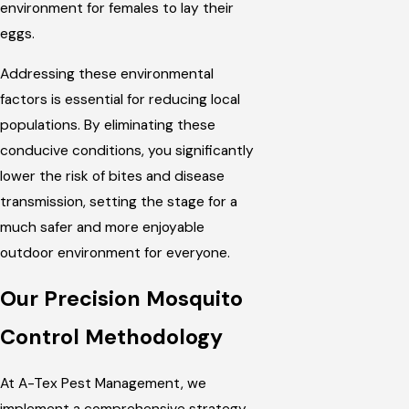
environment for females to lay their
eggs.
Addressing these environmental
factors is essential for reducing local
populations. By eliminating these
conducive conditions, you significantly
lower the risk of bites and disease
transmission, setting the stage for a
much safer and more enjoyable
outdoor environment for everyone.
Our Precision Mosquito
Control Methodology
At A-Tex Pest Management, we
implement a comprehensive strategy