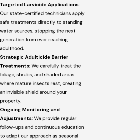
Targeted Larvicide Applications:
Our state-certified technicians apply
safe treatments directly to standing
water sources, stopping the next
generation from ever reaching
adulthood.
Strategic Adulticide Barrier
Treatments:
We carefully treat the
foliage, shrubs, and shaded areas
where mature insects rest, creating
an invisible shield around your
property.
Ongoing Monitoring and
Adjustments:
We provide regular
follow-ups and continuous education
to adapt our approach as seasonal