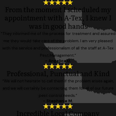
From the moment I scheduled my
appointment with A-Tex, I knew I
was in good hands
“They informed me of the process for treatment and assured
me they would take care of the problem. I am very pleased
with the service and professionalism of all the staff at A-Tex
Pest Management.”
- Angelica D.
Professional, Punctual and Kind
“We will not hesitate to call them if the problem arises again,
and we will certainly be contacting them for all of our future
pest control needs.”
- Stephanie M.
Incredible Local Company