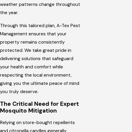
weather patterns change throughout
the year.
Through this tailored plan, A-Tex Pest
Management ensures that your
property remains consistently
protected. We take great pride in
delivering solutions that safeguard
your health and comfort while
respecting the local environment,
giving you the ultimate peace of mind
you truly deserve.
The Critical Need for Expert
Mosquito Mitigation
Relying on store-bought repellents
and citronella candles generally