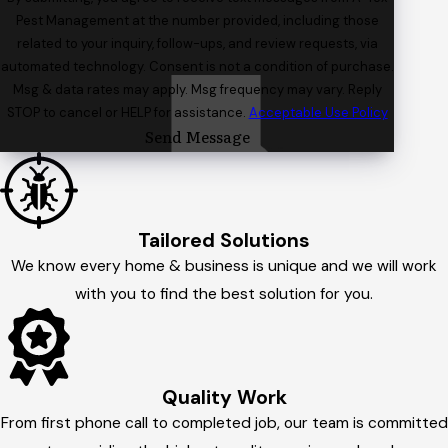
Pest Management at the number provided, including those
related to your inquiry, follow-ups, and review requests, via
automated technology. Consent is not a condition of purchase.
Msg & data rates may apply. Msg frequency may vary. Reply
STOP to cancel or HELP for assistance.
Acceptable Use Policy
Send Message
Tailored Solutions
We know every home & business is unique and we will work
with you to find the best solution for you.
Quality Work
From first phone call to completed job, our team is committed