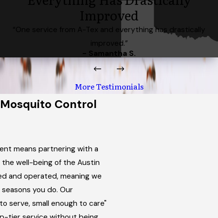
Improved
“One service from A-Tex and everything has drastically
improved.”
- Samantha S.
More Testimonials
Mosquito Control
nt means partnering with a
 the well-being of the Austin
ned and operated, meaning we
 seasons you do. Our
o serve, small enough to care"
p-tier service without being