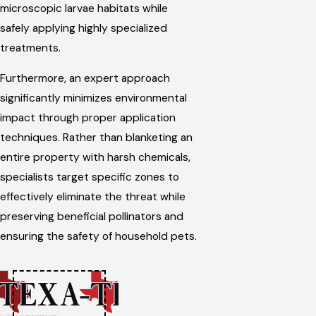
microscopic larvae habitats while
safely applying highly specialized
treatments.
Furthermore, an expert approach
significantly minimizes environmental
impact through proper application
techniques. Rather than blanketing an
entire property with harsh chemicals,
specialists target specific zones to
effectively eliminate the threat while
preserving beneficial pollinators and
ensuring the safety of household pets.