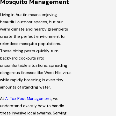
Mosquito Management
Living in Austin means enjoying
beautiful outdoor spaces, but our
warm climate and nearby greenbelts
create the perfect environment for
relentless mosquito populations.
These biting pests quickly turn
backyard cookouts into
uncomfortable situations, spreading
dangerous illnesses like West Nile virus
while rapidly breeding in even tiny
amounts of standing water.
At
A-Tex Pest Management
, we
understand exactly how to handle
these invasive local swarms. Serving