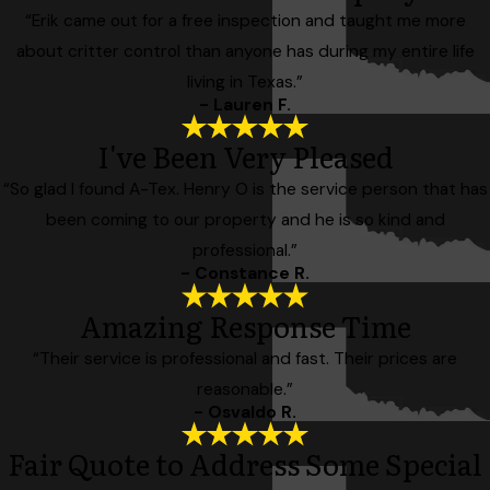
“Erik came out for a free inspection and taught me more
about critter control than anyone has during my entire life
living in Texas.”
- Lauren F.
I've Been Very Pleased
“So glad I found A-Tex. Henry O is the service person that has
been coming to our property and he is so kind and
professional.”
- Constance R.
Amazing Response Time
“Their service is professional and fast. Their prices are
reasonable.”
- Osvaldo R.
Fair Quote to Address Some Special