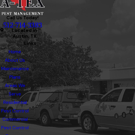
Call Us Today!
512-714-3383
Located in
Austin, TX
Links
Home
About Us
Maintenance
Plans
Areas We
Serve
Residential
Pest Control
Commercial
Pest Control