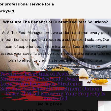
or professional service for a
ackyard.
What Are The Benefits of Customized Pest Solutions?
At A-Tex Pest Management, we understand that every pest
infestation is unique and requires a customized solution. Our
team of experienced exterminators in Round Rock, TX, will
assess your specific pest control needs and create a tailored
plan to effectively eliminate pests from your home or
business.
Precision Targeting of Pests
Minimization of Pesticide Usage
Long-Term Prevention Strategies
Safe and Eco-Friendly Treatment Options
Peace of Mind Knowing Your Property Is
Protected
Live Bug Free
Our team is ready to help you make your home or business