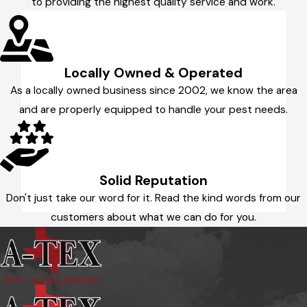
to providing the highest quality service and work.
Locally Owned & Operated
As a locally owned business since 2002, we know the area
and are properly equipped to handle your pest needs.
Solid Reputation
Don't just take our word for it. Read the kind words from our
customers about what we can do for you.