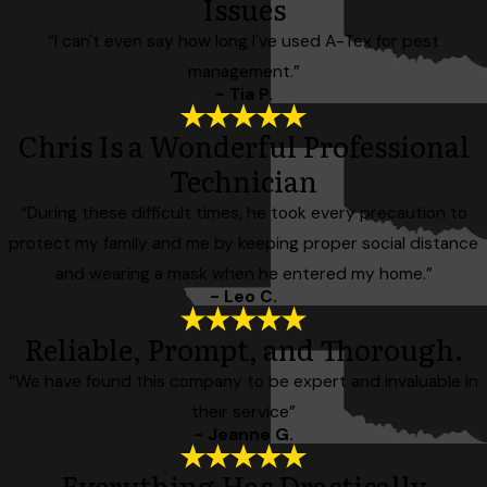
Issues
“I can't even say how long I've used A-Tex for pest
management.”
- Tia P.
Chris Is a Wonderful Professional
Technician
“During these difficult times, he took every precaution to
protect my family and me by keeping proper social distance
and wearing a mask when he entered my home.”
- Leo C.
Reliable, Prompt, and Thorough.
“We have found this company to be expert and invaluable in
their service”
- Jeanne G.
Everything Has Drastically