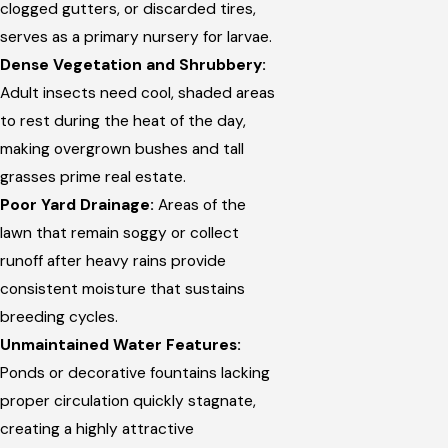
clogged gutters, or discarded tires,
serves as a primary nursery for larvae.
Dense Vegetation and Shrubbery:
Adult insects need cool, shaded areas
to rest during the heat of the day,
making overgrown bushes and tall
grasses prime real estate.
Poor Yard Drainage:
Areas of the
lawn that remain soggy or collect
runoff after heavy rains provide
consistent moisture that sustains
breeding cycles.
Unmaintained Water Features:
Ponds or decorative fountains lacking
proper circulation quickly stagnate,
creating a highly attractive