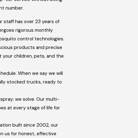
unt number.
 staff has over 23 years of
rgoes rigorous monthly
osquito control technologies.
cious products and precise
 your children, pets, and the
hedule. When we say we will
ully stocked trucks, ready to
spray; we solve. Our multi-
 at every stage of life for
ation built since 2002, our
n us for honest, effective