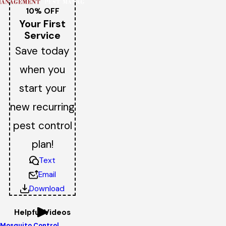
10% OFF
Your First
Service
Save today
when you
start your
new recurring
pest control
plan!
Text
Email
Download
Helpful Videos
Mosquito Control