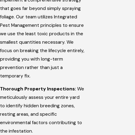
that goes far beyond simply spraying
foliage. Our team utilizes Integrated
Pest Management principles to ensure
we use the least toxic products in the
smallest quantities necessary. We
focus on breaking the lifecycle entirely,
providing you with long-term
prevention rather than just a
temporary fix.
Thorough Property Inspections:
We
meticulously assess your entire yard
to identify hidden breeding zones,
resting areas, and specific
environmental factors contributing to
the infestation.