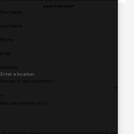
pest free ASAP!
First Name
Last Name
Phone
Email
Address
Are you a new customer?
How can we help you?
By submitting, you agree to receive text messages from A-Tex