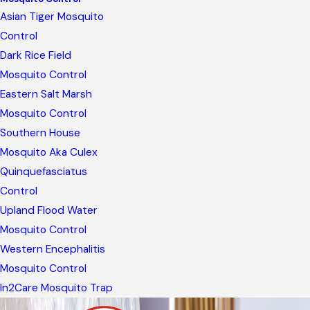
Asian Tiger Mosquito
Control
Dark Rice Field
Mosquito Control
Eastern Salt Marsh
Mosquito Control
Southern House
Mosquito Aka Culex
Quinquefasciatus
Control
Upland Flood Water
Mosquito Control
Western Encephalitis
Mosquito Control
In2Care Mosquito Trap