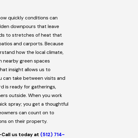
how quickly conditions can
dden downpours that leave
ds to stretches of heat that
patios and carports. Because
rstand how the local climate,
n nearby green spaces
at insight allows us to
 can take between visits and
d is ready for gatherings,
nners outside. When you work
ick spray; you get a thoughtful
eowners can count on to
ons on their property.
—Call us today at
(512) 714-