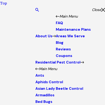
Top
Close
Main Menu
FAQ
Maintenance Plans
About Us
Areas We Serve
Blog
Reviews
Coupons
Residential Pest Control
Main Menu
Ants
Aphids Control
Asian Lady Beetle Control
Armadillos
Bed Bugs