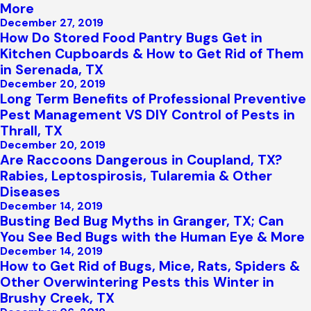
More
December 27, 2019
How Do Stored Food Pantry Bugs Get in
Kitchen Cupboards & How to Get Rid of Them
in Serenada, TX
December 20, 2019
Long Term Benefits of Professional Preventive
Pest Management VS DIY Control of Pests in
Thrall, TX
December 20, 2019
Are Raccoons Dangerous in Coupland, TX?
Rabies, Leptospirosis, Tularemia & Other
Diseases
December 14, 2019
Busting Bed Bug Myths in Granger, TX; Can
You See Bed Bugs with the Human Eye & More
December 14, 2019
How to Get Rid of Bugs, Mice, Rats, Spiders &
Other Overwintering Pests this Winter in
Brushy Creek, TX