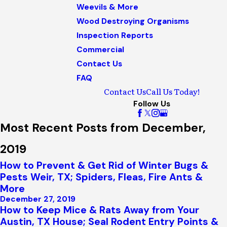
Weevils & More
Wood Destroying Organisms
Inspection Reports
Commercial
Contact Us
FAQ
Contact Us
Call Us Today!
Follow Us
Most Recent Posts from December,
2019
How to Prevent & Get Rid of Winter Bugs &
Pests Weir, TX; Spiders, Fleas, Fire Ants &
More
December 27, 2019
How to Keep Mice & Rats Away from Your
Austin, TX House; Seal Rodent Entry Points &