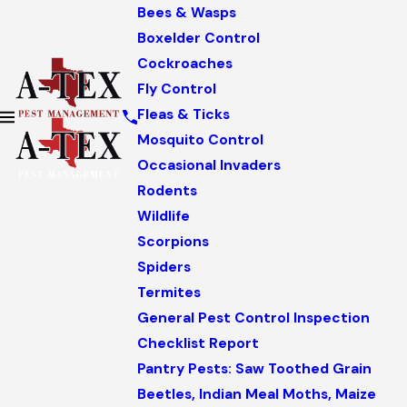
Bees & Wasps
Boxelder Control
Cockroaches
Fly Control
Fleas & Ticks
Mosquito Control
Occasional Invaders
Rodents
Wildlife
Scorpions
Spiders
Termites
General Pest Control Inspection
Checklist Report
Pantry Pests: Saw Toothed Grain
Beetles, Indian Meal Moths, Maize