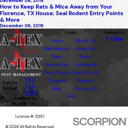
December 06, 2019
How to Keep Rats & Mice Away from Your
Florence, TX House; Seal Rodent Entry Points
& More
December 06, 2019
Links
Follow Us
Home
About Us
Maintenance
Areas We
Plans
Serve
Residential
Commercial
Pest Control
Pest Control
512-
Coupons
Reviews
Call Us
714-
Today!
Blog
Contact Us
3383
FAQ
Located in
Austin, TX
License #: 12357
© 2026 All Rights Reserved.