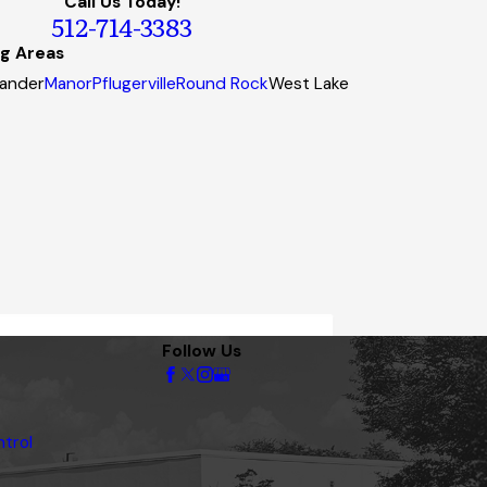
Call Us Today!
512-714-3383
ng Areas
ander
Manor
Pflugerville
Round Rock
West Lake
Follow Us
trol