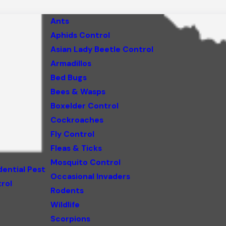
Ants
Aphids Control
Asian Lady Beetle Control
Armadillos
Bed Bugs
Bees & Wasps
Boxelder Control
Cockroaches
Fly Control
Fleas & Ticks
Mosquito Control
dential Pest
Occasional Invaders
rol
Rodents
Wildlife
Scorpions