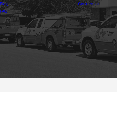
Blog
Contact Us
FAQ