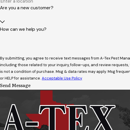
Are you a new customer?
How can we help you?
By submitting, you agree to receive text messages from A-Tex Pest Ma
including those related to your inquiry, follow-ups, and review requests, via
is not a condition of purchase. Msg & data rates may apply. Msg freque
or HELP for assistance.
Acceptable Use Policy
Send Message