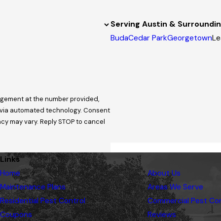
Serving Austin & Surroundi
Buda
Cedar Park
Georgetown
Le
nagement at the number provided,
 automated technology. Consent
ncy may vary. Reply STOP to cancel
Links
Home
About Us
Maintenance Plans
Areas We Serve
Residential Pest Control
Commercial Pest Con
Coupons
Reviews