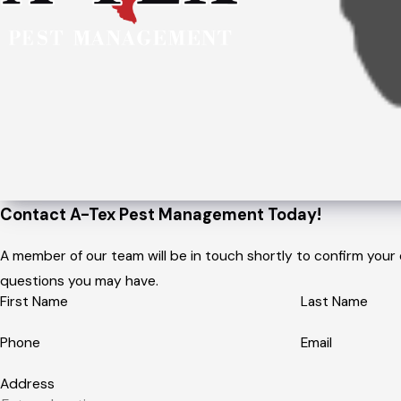
Contact A-Tex Pest Management Today!
A member of our team will be in touch shortly to confirm your
questions you may have.
First Name
Last Name
Phone
Email
Address