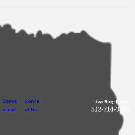
Comm
Conta
Live Bug-Free!
512-714-3383
ercial
ct Us