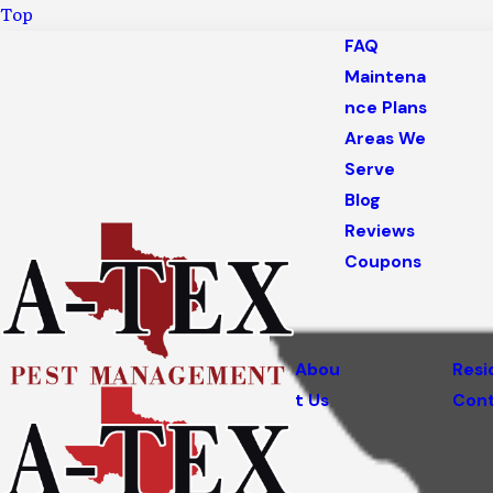
Top
FAQ
Maintena
nce Plans
Areas We
Serve
Blog
Reviews
Coupons
Abou
Resi
t Us
Cont