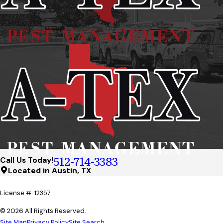
512-714-3383
Call Us Today!
Located in Austin, TX
License #: 12357
© 2026 All Rights Reserved.
Site Map
Privacy Policy
Site Search