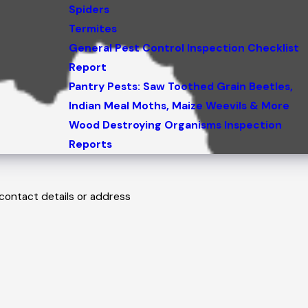
Spiders
Termites
General Pest Control Inspection Checklist
Report
Pantry Pests: Saw Toothed Grain Beetles,
Indian Meal Moths, Maize Weevils & More
Wood Destroying Organisms Inspection
Reports
 contact details or address