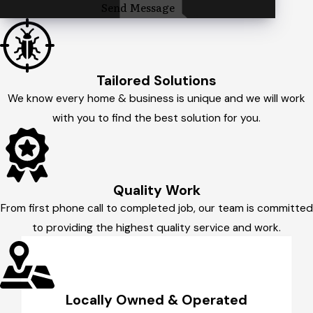
Send Message
Tailored Solutions
We know every home & business is unique and we will work
with you to find the best solution for you.
Quality Work
From first phone call to completed job, our team is committed
to providing the highest quality service and work.
Locally Owned & Operated