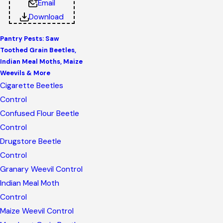
Email
Download
Pantry Pests: Saw
Toothed Grain Beetles,
Indian Meal Moths, Maize
Weevils & More
Cigarette Beetles
Control
Confused Flour Beetle
Control
Drugstore Beetle
Control
Granary Weevil Control
Indian Meal Moth
Control
Maize Weevil Control