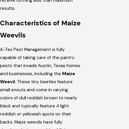
receive nothing less than maximum
results.
Characteristics of Maize
Weevils
A-Tex Pest Management is fully
capable of taking care of the pantry
pests that invade Austin, Texas homes
and businesses, including the
Maize
Weevil
. These tiny beetles feature
small snouts and come in varying
colors of dull reddish brown to nearly
black and typically feature 4 light
reddish or yellowish spots on their
backs. Maize weevils have fully