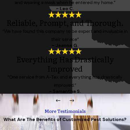
and wearing a mask when he entered my home.”
- Leo C.
Reliable, Prompt, and Thorough.
“We have found this company to be expert and invaluable in
their service”
- Jeanne G.
Everything Has Drastically
Improved
“One service from A-Tex and everything has drastically
improved.”
- Samantha S.
More Testimonials
What Are The Benefits of Customized Pest Solutions?