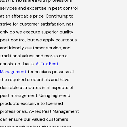
Austin, Texas area with professional
services and expertise in pest control
at an affordable price. Continuing to
strive for customer satisfaction, not
only do we execute superior quality
pest control, but we apply courteous
and friendly customer service, and
traditional values and morals on a
consistent basis.
A-Tex Pest
Management
technicians possess all
the required credentials and have
desirable attributes in all aspects of
pest management. Using high-end
products exclusive to licensed
professionals, A-Tex Pest Management
can ensure our valued customers