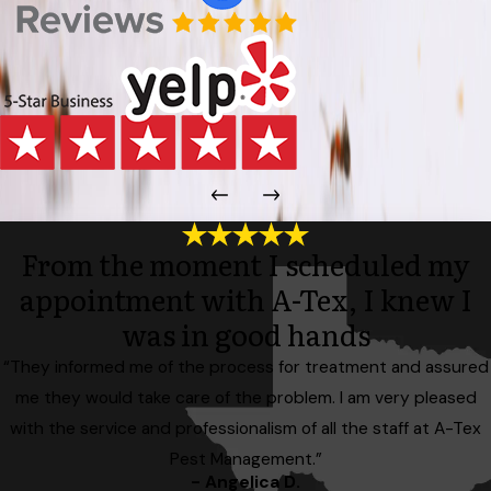
From the moment I scheduled my
appointment with A-Tex, I knew I
was in good hands
“They informed me of the process for treatment and assured
me they would take care of the problem. I am very pleased
with the service and professionalism of all the staff at A-Tex
Pest Management.”
- Angelica D.