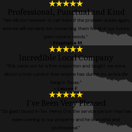
Professional, Punctual and Kind
“We will not hesitate to call them if the problem arises again,
and we will certainly be contacting them for all of our future
pest control needs.”
- Stephanie M.
Incredible Local Company
“Erik came out for a free inspection and taught me more
about critter control than anyone has during my entire life
living in Texas.”
- Lauren F.
I've Been Very Pleased
“So glad I found A-Tex. Henry O is the service person that has
been coming to our property and he is so kind and
professional.”