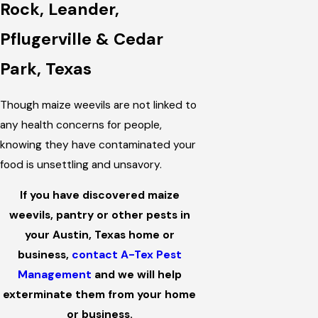
Rock, Leander,
Pflugerville & Cedar
Park, Texas
Though maize weevils are not linked to
any health concerns for people,
knowing they have contaminated your
food is unsettling and unsavory.
If you have discovered maize
weevils, pantry or other pests in
your Austin, Texas home or
business,
contact A-Tex Pest
Management
and we will help
exterminate them from your home
or business.