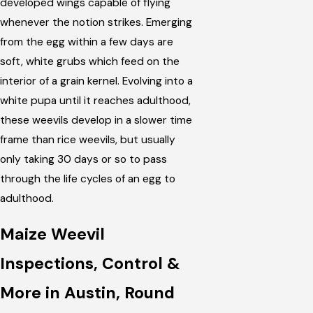
developed wings capable of flying
whenever the notion strikes. Emerging
from the egg within a few days are
soft, white grubs which feed on the
interior of a grain kernel. Evolving into a
white pupa until it reaches adulthood,
these weevils develop in a slower time
frame than rice weevils, but usually
only taking 30 days or so to pass
through the life cycles of an egg to
adulthood.
Maize Weevil
Inspections, Control &
More in Austin, Round