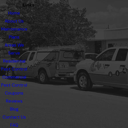
Links
Home
About Us
Maintenance
Plans
Areas We
Serve
Residential
Pest Control
Commercial
Pest Control
Coupons
Reviews
Blog
Contact Us
FAQ