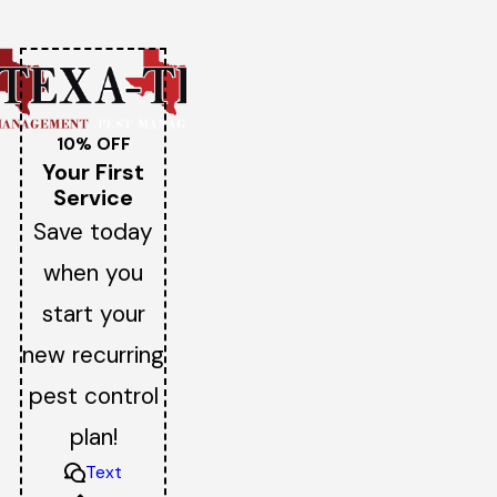
10% OFF
Your First
Service
Save today
when you
start your
new recurring
pest control
plan!
Text