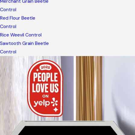
Merchant Grain Beetle
Control
Red Flour Beetle
Control
Rice Weevil Control
Sawtooth Grain Beetle
Control