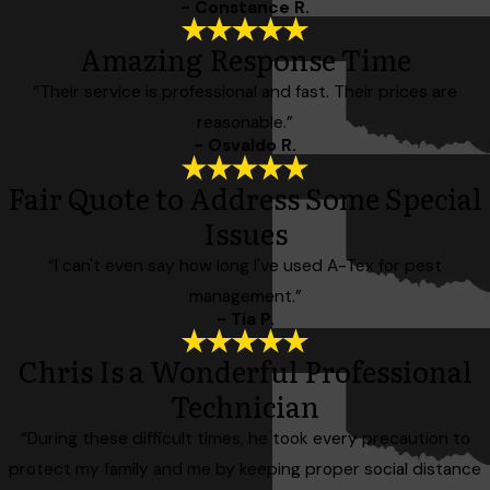
- Constance R.
Amazing Response Time
“Their service is professional and fast. Their prices are
reasonable.”
- Osvaldo R.
Fair Quote to Address Some Special
Issues
“I can't even say how long I've used A-Tex for pest
management.”
- Tia P.
Chris Is a Wonderful Professional
Technician
“During these difficult times, he took every precaution to
protect my family and me by keeping proper social distance