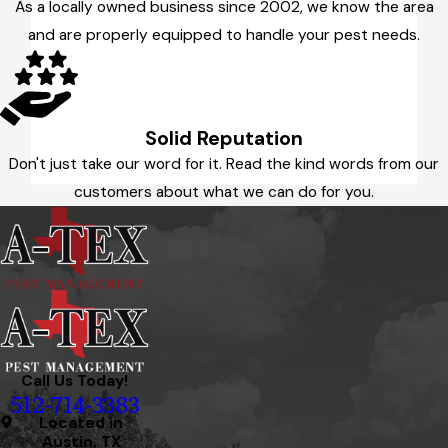
As a locally owned business since 2002, we know the area
and are properly equipped to handle your pest needs.
Solid Reputation
Don't just take our word for it. Read the kind words from our
customers about what we can do for you.
Call Us Today!
512-714-3383
Located in
Austin, TX