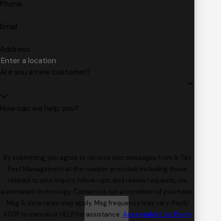
Phone
Email
Address
Are you a new customer?
How can we help you?
By submitting, you agree to receive text messages from A-Tex
Pest Management at the number provided, including those
related to your inquiry, follow-ups, and review requests, via
automated technology. Consent is not a condition of purchase.
Msg & data rates may apply. Msg frequency may vary. Reply
STOP to cancel or HELP for assistance.
Acceptable Use Policy