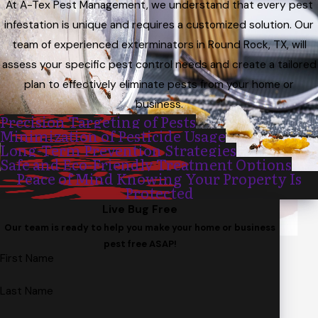
At A-Tex Pest Management, we understand that every pest
infestation is unique and requires a customized solution. Our
team of experienced exterminators in Round Rock, TX, will
assess your specific pest control needs and create a tailored
plan to effectively eliminate pests from your home or
business.
Precision Targeting of Pests
Minimization of Pesticide Usage
Long-Term Prevention Strategies
Safe and Eco-Friendly Treatment Options
Peace of Mind Knowing Your Property Is
Protected
Live Bug Free
Our team is ready to help you make your home or business
pest free ASAP!
First Name
Last Name