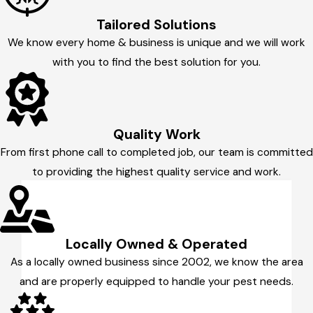
Tailored Solutions
We know every home & business is unique and we will work
with you to find the best solution for you.
Quality Work
From first phone call to completed job, our team is committed
to providing the highest quality service and work.
Locally Owned & Operated
As a locally owned business since 2002, we know the area
and are properly equipped to handle your pest needs.