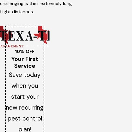
challenging is their extremely long
flight distances.
10% OFF
Your First
Service
Save today
when you
start your
new recurring
pest control
plan!