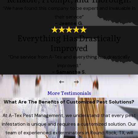
“We have found this company to be expert and invaluable in
their service”
- Jeanne G.
Everything Has Drastically
Improved
“One service from A-Tex and everything has drastically
improved.”
- Samantha S.
More Testimonials
What Are The Benefits of Customized Pest Solutions?
At A-Tex Pest Management, we understand that every pest
infestation is unique and requires a customized solution. Our
team of experienced exterminators in Round Rock, TX, will