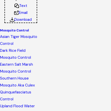
Text
Email
Download
Mosquito Control
Asian Tiger Mosquito
Control
Dark Rice Field
Mosquito Control
Eastern Salt Marsh
Mosquito Control
Southern House
Mosquito Aka Culex
Quinquefasciatus
Control
Upland Flood Water