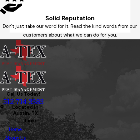
Solid Reputation
Don't just take our word for it. Read the kind words from our
customers about what we can do for you.
Call Us Today!
512-714-3383
Located in
Austin, TX
Links
Home
About Us