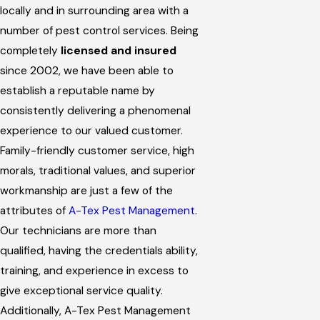
locally and in surrounding area with a
number of pest control services. Being
completely
licensed and insured
since 2002, we have been able to
establish a reputable name by
consistently delivering a phenomenal
experience to our valued customer.
Family-friendly customer service, high
morals, traditional values, and superior
workmanship are just a few of the
attributes of
A-Tex Pest Management
.
Our technicians are more than
qualified, having the credentials ability,
training, and experience in excess to
give exceptional service quality.
Additionally, A-Tex Pest Management