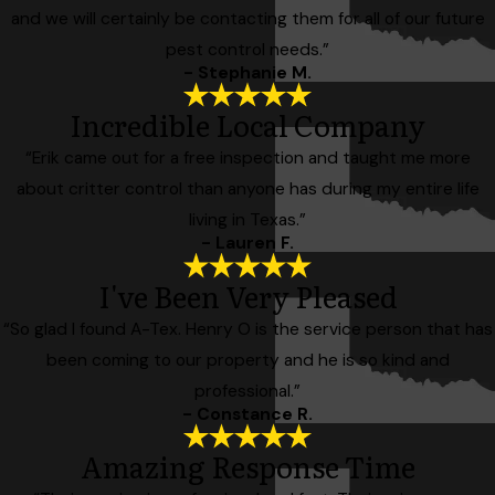
and we will certainly be contacting them for all of our future
pest control needs.”
- Stephanie M.
Incredible Local Company
“Erik came out for a free inspection and taught me more
about critter control than anyone has during my entire life
living in Texas.”
- Lauren F.
I've Been Very Pleased
“So glad I found A-Tex. Henry O is the service person that has
been coming to our property and he is so kind and
professional.”
- Constance R.
Amazing Response Time