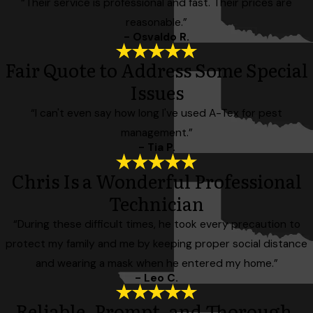
“Their service is professional and fast. Their prices are
reasonable.”
- Osvaldo R.
Fair Quote to Address Some Special
Issues
“I can't even say how long I've used A-Tex for pest
management.”
- Tia P.
Chris Is a Wonderful Professional
Technician
“During these difficult times, he took every precaution to
protect my family and me by keeping proper social distance
and wearing a mask when he entered my home.”
- Leo C.
Reliable, Prompt, and Thorough.