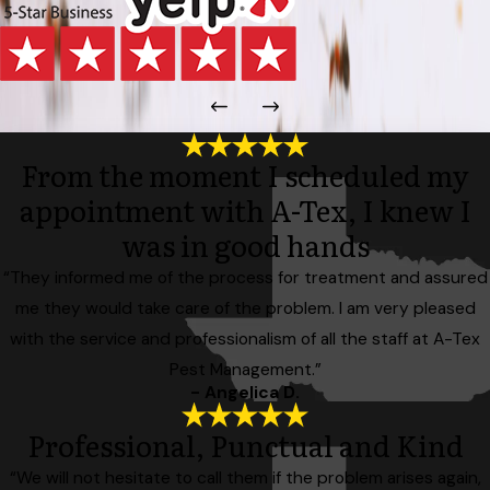
From the moment I scheduled my
appointment with A-Tex, I knew I
was in good hands
“They informed me of the process for treatment and assured
me they would take care of the problem. I am very pleased
with the service and professionalism of all the staff at A-Tex
Pest Management.”
- Angelica D.
Professional, Punctual and Kind
“We will not hesitate to call them if the problem arises again,