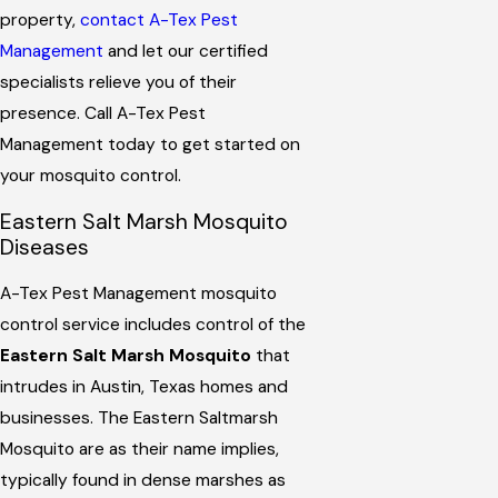
property,
contact A-Tex Pest
Management
and let our certified
specialists relieve you of their
presence. Call A-Tex Pest
Management today to get started on
your mosquito control.
Eastern Salt Marsh Mosquito
Diseases
A-Tex Pest Management mosquito
control service includes control of the
Eastern Salt Marsh Mosquito
that
intrudes in Austin, Texas homes and
businesses. The Eastern Saltmarsh
Mosquito are as their name implies,
typically found in dense marshes as