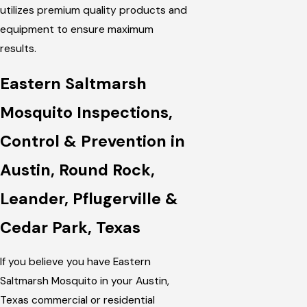
utilizes premium quality products and
equipment to ensure maximum
results.
Eastern Saltmarsh
Mosquito Inspections,
Control & Prevention in
Austin, Round Rock,
Leander, Pflugerville &
Cedar Park, Texas
If you believe you have Eastern
Saltmarsh Mosquito in your Austin,
Texas commercial or residential