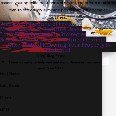
assess your specific pest control needs and create a tailored
plan to effectively eliminate pests from your home or
business.
Precision Targeting of Pests
Minimization of Pesticide Usage
Long-Term Prevention Strategies
Safe and Eco-Friendly Treatment Options
Peace of Mind Knowing Your Property Is
Protected
Live Bug Free
Our team is ready to help you make your home or business
pest free ASAP!
First Name
Last Name
Phone
Email