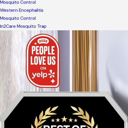
Mosquito Control
Western Encephalitis
Mosquito Control
In2Care Mosquito Trap