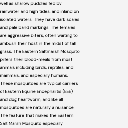
well as shallow puddles fed by
rainwater and high tides, and inland on
isolated waters. They have dark scales
and pale band markings. The females
are aggressive biters, often waiting to
ambush their host in the midst of tall
grass. The Eastern Saltmarsh Mosquito
pilfers their blood-meals from most
animals including birds, reptiles, and
mammals, and especially humans.
These mosquitoes are typical carriers
of Eastern Equine Encephalitis (EEE)
and dog heartworm, and like all
mosquitoes are naturally a nuisance.
The feature that makes the Eastern
Salt Marsh Mosquito especially