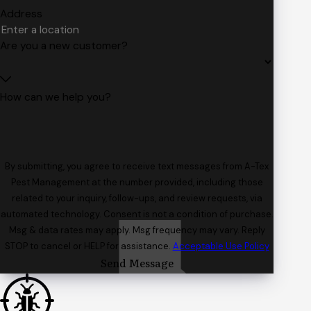
Address
Are you a new customer?
How can we help you?
By submitting, you agree to receive text messages from A-Tex
Pest Management at the number provided, including those
related to your inquiry, follow-ups, and review requests, via
automated technology. Consent is not a condition of purchase.
Msg & data rates may apply. Msg frequency may vary. Reply
STOP to cancel or HELP for assistance.
Acceptable Use Policy
Send Message