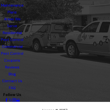
Maintenance
Plans
Areas We
Serve
Residential
Pest Control
Commercial
Pest Control
Coupons
Reviews
Blog
Contact Us
FAQ
Follow Us