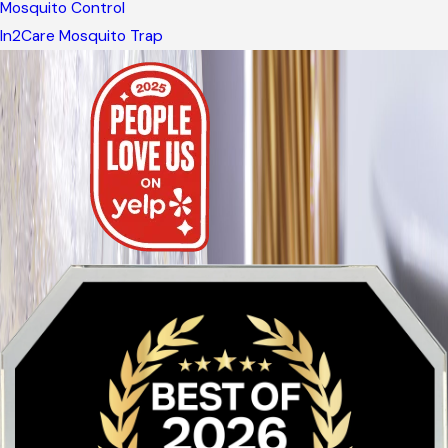
Mosquito Control
In2Care Mosquito Trap