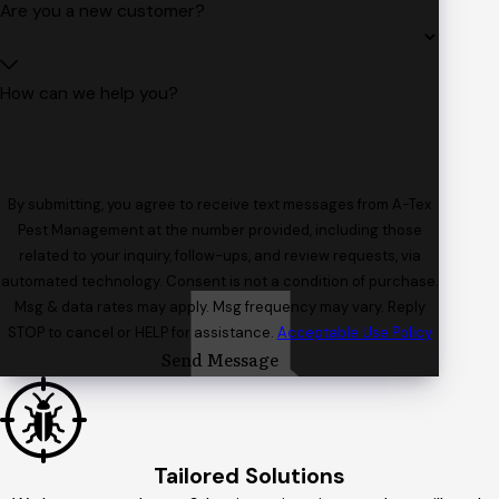
Are you a new customer?
How can we help you?
By submitting, you agree to receive text messages from A-Tex
Pest Management at the number provided, including those
related to your inquiry, follow-ups, and review requests, via
automated technology. Consent is not a condition of purchase.
Msg & data rates may apply. Msg frequency may vary. Reply
STOP to cancel or HELP for assistance.
Acceptable Use Policy
Send Message
Tailored Solutions