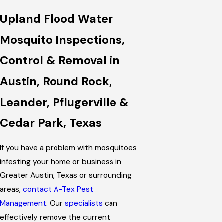
Upland Flood Water
Mosquito Inspections,
Control & Removal in
Austin, Round Rock,
Leander, Pflugerville &
Cedar Park, Texas
If you have a problem with mosquitoes
infesting your home or business in
Greater Austin, Texas or surrounding
areas,
contact A-Tex Pest
Management
. Our
specialists
can
effectively remove the current