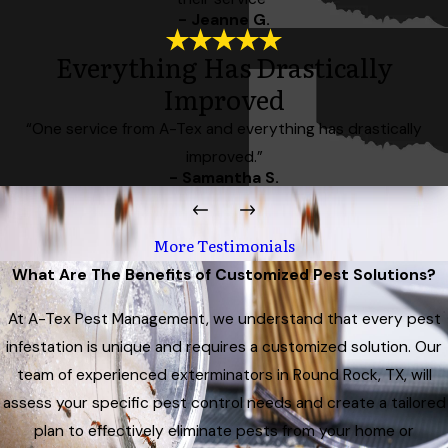
- Jeanne G.
Everything Has Drastically
Improved
“One service from A-Tex and everything has drastically
improved.”
- Samantha S.
More Testimonials
What Are The Benefits of Customized Pest Solutions?
At A-Tex Pest Management, we understand that every pest
infestation is unique and requires a customized solution. Our
team of experienced exterminators in Round Rock, TX, will
assess your specific pest control needs and create a tailored
plan to effectively eliminate pests from your home or