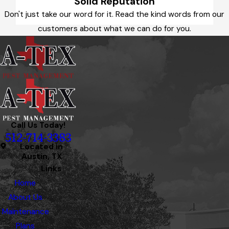
Solid Reputation
Don't just take our word for it. Read the kind words from our
customers about what we can do for you.
Call Us Today!
512-714-3383
Located in
Austin, TX
Links
Home
About Us
Maintenance
Plans