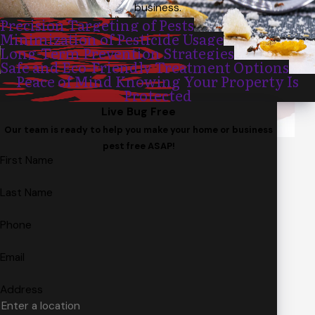
business.
Precision Targeting of Pests
Minimization of Pesticide Usage
Long-Term Prevention Strategies
Safe and Eco-Friendly Treatment Options
Peace of Mind Knowing Your Property Is
Protected
Live Bug Free
Our team is ready to help you make your home or business
pest free ASAP!
First Name
Last Name
Phone
Email
Address