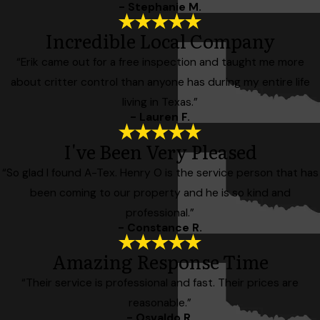
- Stephanie M.
Incredible Local Company
“Erik came out for a free inspection and taught me more
about critter control than anyone has during my entire life
living in Texas.”
- Lauren F.
I've Been Very Pleased
“So glad I found A-Tex. Henry O is the service person that has
been coming to our property and he is so kind and
professional.”
- Constance R.
Amazing Response Time
“Their service is professional and fast. Their prices are
reasonable.”
- Osvaldo R.