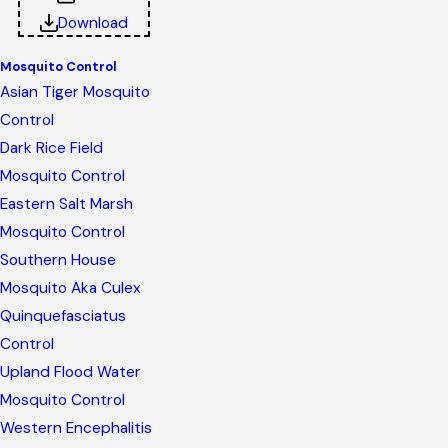
Download
Mosquito Control
Asian Tiger Mosquito
Control
Dark Rice Field
Mosquito Control
Eastern Salt Marsh
Mosquito Control
Southern House
Mosquito Aka Culex
Quinquefasciatus
Control
Upland Flood Water
Mosquito Control
Western Encephalitis