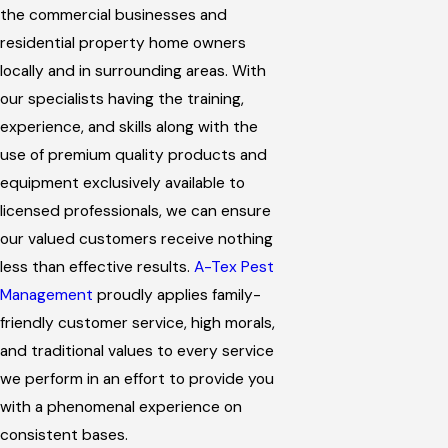
the commercial businesses and
residential property home owners
locally and in surrounding areas. With
our specialists having the training,
experience, and skills along with the
use of premium quality products and
equipment exclusively available to
licensed professionals, we can ensure
our valued customers receive nothing
less than effective results.
A-Tex Pest
Management
proudly applies family-
friendly customer service, high morals,
and traditional values to every service
we perform in an effort to provide you
with a phenomenal experience on
consistent bases.