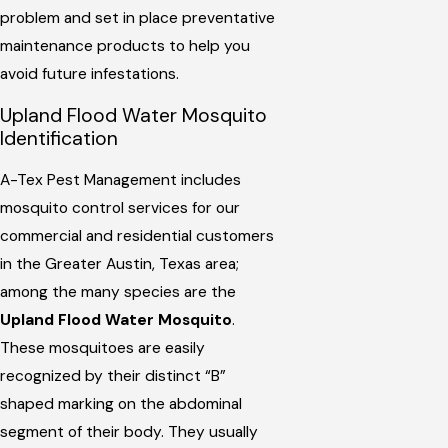
problem and set in place preventative
maintenance products to help you
avoid future infestations.
Upland Flood Water Mosquito
Identification
A-Tex Pest Management includes
mosquito control services for our
commercial and residential customers
in the Greater Austin, Texas area;
among the many species are the
Upland Flood Water Mosquito
.
These mosquitoes are easily
recognized by their distinct “B”
shaped marking on the abdominal
segment of their body. They usually