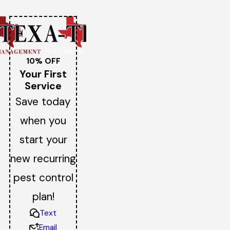
10% OFF
Your First
Service
Save today
when you
start your
new recurring
pest control
plan!
Text
Email