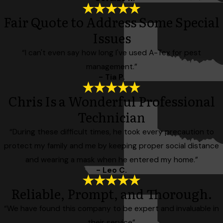
Fair Quote to Address Some Special
Issues
“I can't even say how long I've used A-Tex for pest
management.”
- Tia P.
Chris Is a Wonderful Professional
Technician
“During these difficult times, he took every precaution to
protect my family and me by keeping proper social distance
and wearing a mask when he entered my home.”
- Leo C.
Reliable, Prompt, and Thorough.
“We have found this company to be expert and invaluable in
their service”