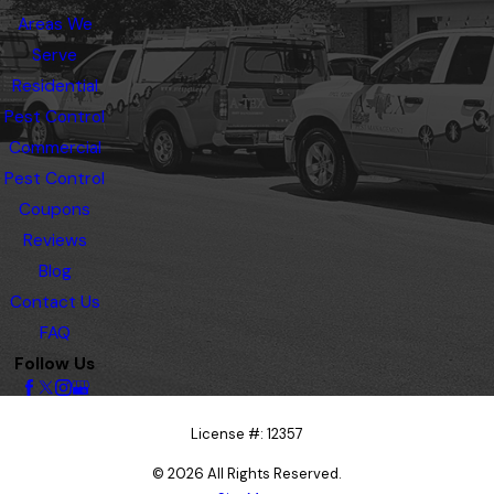
Areas We
Serve
Residential
Pest Control
Commercial
Pest Control
Coupons
Reviews
Blog
Contact Us
FAQ
Follow Us
License #: 12357
© 2026 All Rights Reserved.