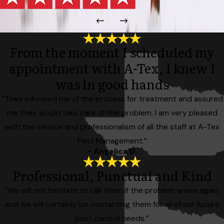
From the moment I scheduled my
appointment with A-Tex, I knew I
was in good hands
“They informed me of the process for treatment and assured
me they would take care of the problem. I am very pleased
with the service and professionalism of all the staff at A-Tex
Pest Management.”
- Angelica D.
Professional, Punctual and Kind
“We will not hesitate to call them if the problem arises again,
and we will certainly be contacting them for all of our future
pest control needs.”