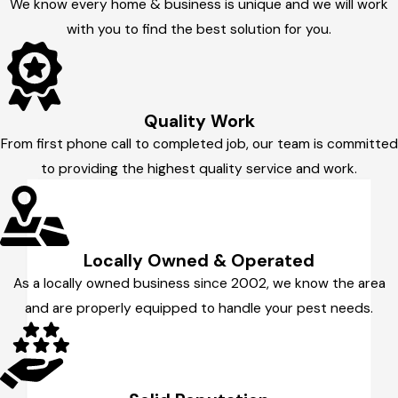
We know every home & business is unique and we will work
with you to find the best solution for you.
Quality Work
From first phone call to completed job, our team is committed
to providing the highest quality service and work.
Locally Owned & Operated
As a locally owned business since 2002, we know the area
and are properly equipped to handle your pest needs.