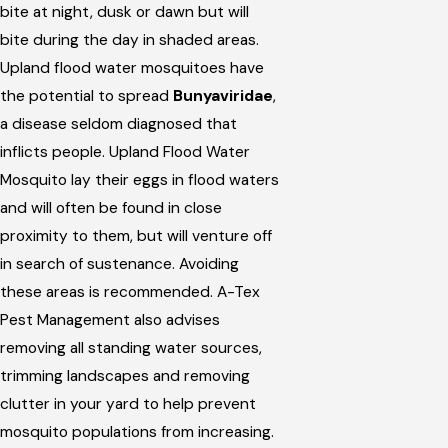
bite at night, dusk or dawn but will
bite during the day in shaded areas.
Upland flood water mosquitoes have
the potential to spread
Bunyaviridae
,
a disease seldom diagnosed that
inflicts people. Upland Flood Water
Mosquito lay their eggs in flood waters
and will often be found in close
proximity to them, but will venture off
in search of sustenance. Avoiding
these areas is recommended. A-Tex
Pest Management also advises
removing all standing water sources,
trimming landscapes and removing
clutter in your yard to help prevent
mosquito populations from increasing.