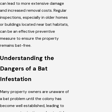
can lead to more extensive damage
and increased removal costs. Regular
inspections, especially in older homes
or buildings located near bat habitats,
can be an effective preventive
measure to ensure the property
remains bat-free.
Understanding the
Dangers of a Bat
Infestation
Many property owners are unaware of
a bat problem until the colony has
become well established, leading to