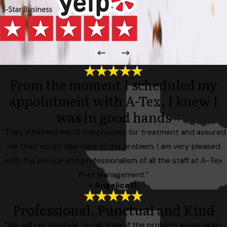
From the moment I scheduled my
appointment with A-Tex, I knew I
was in good hands
“They informed me of the process for treatment and assured
me they would take care of the problem. I am very pleased
with the service and professionalism of all the staff at A-Tex
Pest Management.”
- Angelica D.
Professional, Punctual and Kind
“We will not hesitate to call them if the problem arises again,