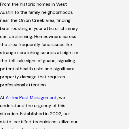
From the historic homes in West
Austin to the family neighborhoods
near the Onion Creek area, finding
bats roosting in your attic or chimney
can be alarming. Homeowners across
the area frequently face issues like
strange scratching sounds at night or
the tell-tale signs of guano, signaling
potential health risks and significant
property damage that requires
professional attention.
At
A-Tex Pest Management
, we
understand the urgency of this
situation. Established in 2002, our
state-certified technicians utilize our