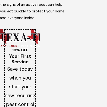
the signs of an active roost can help
you act quickly to protect your home
and everyone inside.
10% OFF
Your First
Service
Save today
when you
start your
new recurring
pest control