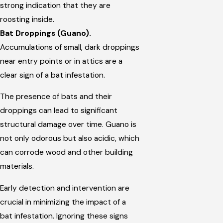
strong indication that they are
roosting inside.
Bat Droppings (Guano).
Accumulations of small, dark droppings
near entry points or in attics are a
clear sign of a bat infestation.
The presence of bats and their
droppings can lead to significant
structural damage over time. Guano is
not only odorous but also acidic, which
can corrode wood and other building
materials.
Early detection and intervention are
crucial in minimizing the impact of a
bat infestation. Ignoring these signs