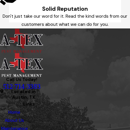
Solid Reputation
Don't just take our word for it. Read the kind words from our
customers about what we can do for you.
Call Us Today!
512-714-3383
Located in
Austin, TX
Links
Home
About Us
Maintenance