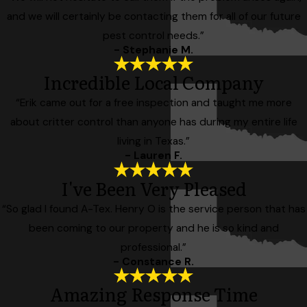
and we will certainly be contacting them for all of our future
pest control needs.”
- Stephanie M.
Incredible Local Company
“Erik came out for a free inspection and taught me more
about critter control than anyone has during my entire life
living in Texas.”
- Lauren F.
I've Been Very Pleased
“So glad I found A-Tex. Henry O is the service person that has
been coming to our property and he is so kind and
professional.”
- Constance R.
Amazing Response Time