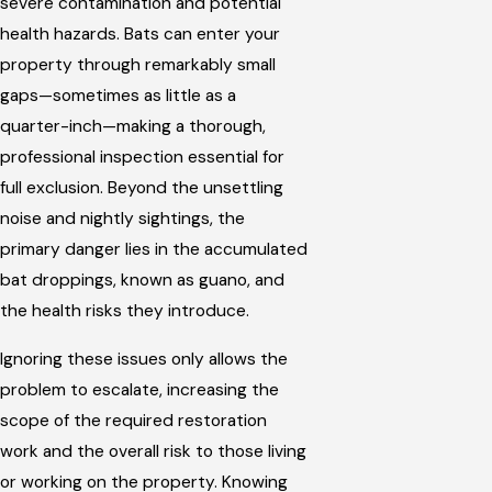
severe contamination and potential
health hazards. Bats can enter your
property through remarkably small
gaps—sometimes as little as a
quarter-inch—making a thorough,
professional inspection essential for
full exclusion. Beyond the unsettling
noise and nightly sightings, the
primary danger lies in the accumulated
bat droppings, known as guano, and
the health risks they introduce.
Ignoring these issues only allows the
problem to escalate, increasing the
scope of the required restoration
work and the overall risk to those living
or working on the property. Knowing