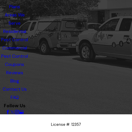
Plans
Areas We
Serve
Residential
Pest Control
Commercial
Pest Control
Coupons
Reviews
Blog
Contact Us
FAQ
Follow Us
License #: 12357