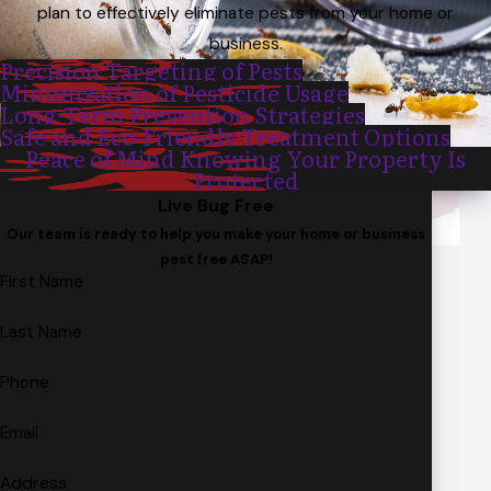
plan to effectively eliminate pests from your home or
business.
Precision Targeting of Pests
Minimization of Pesticide Usage
Long-Term Prevention Strategies
Safe and Eco-Friendly Treatment Options
Peace of Mind Knowing Your Property Is
Protected
Live Bug Free
Our team is ready to help you make your home or business
pest free ASAP!
First Name
Last Name
Phone
Email
Address