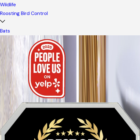
Wildlife
Roosting Bird Control
Bats