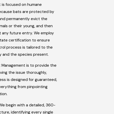
t is focused on humane
Because bats are protected by
y and permanently evict the
mals or their young, and then
st any future entry. We employ
ate certification to ensure
rol process is tailored to the
y and the species present.
 Management is to provide the
lving the issue thoroughly,
cess is designed for guaranteed,
verything from pinpointing
tion.
e begin with a detailed, 360-
ture, identifying every single