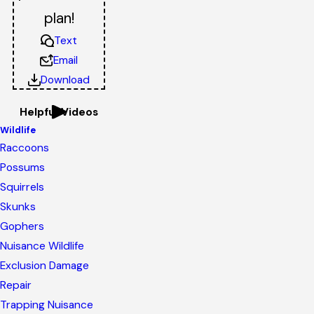
plan!
Text
Email
Download
Helpful Videos
Wildlife
Raccoons
Possums
Squirrels
Skunks
Gophers
Nuisance Wildlife
Exclusion Damage
Repair
Trapping Nuisance