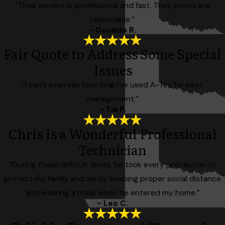
“Their service is professional and fast. Their prices are
reasonable.”
- Osvaldo R.
Fair Quote to Address Some Special
Issues
“I can't even say how long I've used A-Tex for pest
management.”
- Tia P.
Chris Is a Wonderful Professional
Technician
“During these difficult times, he took every precaution to
protect my family and me by keeping proper social distance
and wearing a mask when he entered my home.”
- Leo C.