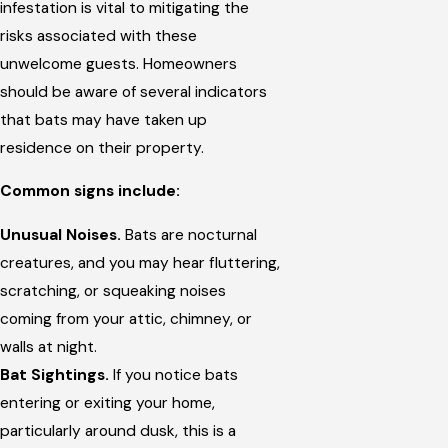
infestation is vital to mitigating the
risks associated with these
unwelcome guests. Homeowners
should be aware of several indicators
that bats may have taken up
residence on their property.
Common signs include:
Unusual Noises.
Bats are nocturnal
creatures, and you may hear fluttering,
scratching, or squeaking noises
coming from your attic, chimney, or
walls at night.
Bat Sightings.
If you notice bats
entering or exiting your home,
particularly around dusk, this is a