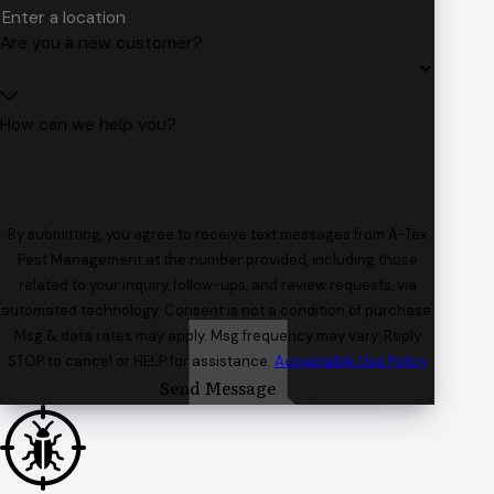
Are you a new customer?
How can we help you?
By submitting, you agree to receive text messages from A-Tex
Pest Management at the number provided, including those
related to your inquiry, follow-ups, and review requests, via
automated technology. Consent is not a condition of purchase.
Msg & data rates may apply. Msg frequency may vary. Reply
STOP to cancel or HELP for assistance.
Acceptable Use Policy
Send Message