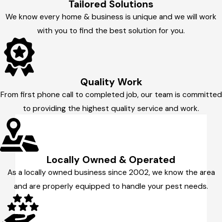
Tailored Solutions
We know every home & business is unique and we will work
with you to find the best solution for you.
Quality Work
From first phone call to completed job, our team is committed
to providing the highest quality service and work.
Locally Owned & Operated
As a locally owned business since 2002, we know the area
and are properly equipped to handle your pest needs.