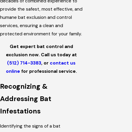
decades of combined experience to
provide the safest, most effective, and
humane bat exclusion and control
services, ensuring a clean and
protected environment for your family.
Get expert bat control and
exclusion now. Call us today at
(512) 714-3383
, or
contact us
online
for professional service.
Recognizing &
Addressing Bat
Infestations
Identifying the signs of a bat