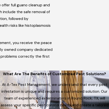
offer full guano cleanup and
ch include the safe removal of
ion, followed by
alth risks like histoplasmosis
ement, you receive the peace
ally owned company dedicated
e problems correctly the first
What Are The Benefits of Customized Pest Solutions?
At A-Tex Pest Management, we understand that every pest
infestation is unique and requires a customized solution. Our
team of experienced exterminators in Round Rock, TX, will
assess your specific pest control needs and create a tailored