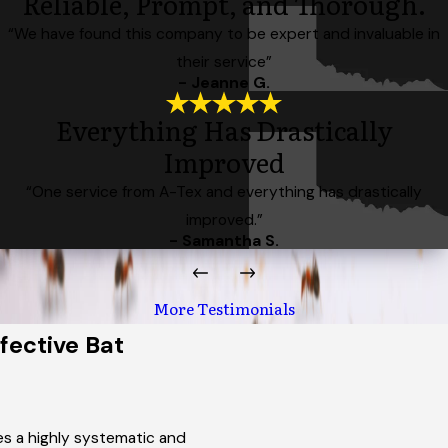
Reliable, Prompt, and Thorough.
“We have found this company to be expert and invaluable in
their service”
- Jeanne G.
Everything Has Drastically
Improved
“One service from A-Tex and everything has drastically
improved.”
- Samantha S.
More Testimonials
ective Bat
es a highly systematic and