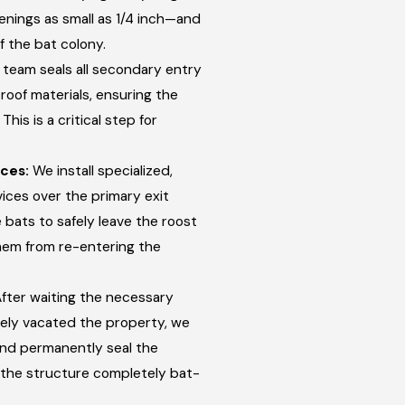
nings as small as 1/4 inch—and
f the bat colony.
team seals all secondary entry
roof materials, ensuring the
his is a critical step for
ces:
We install specialized,
ces over the primary exit
 bats to safely leave the roost
hem from re-entering the
fter waiting the necessary
afely vacated the property, we
nd permanently seal the
 the structure completely bat-