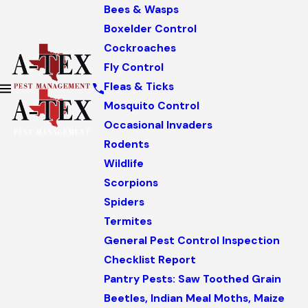
Bees & Wasps
Boxelder Control
Cockroaches
Fly Control
Fleas & Ticks
Mosquito Control
Occasional Invaders
Rodents
Wildlife
Scorpions
Spiders
Termites
General Pest Control Inspection
Checklist Report
Pantry Pests: Saw Toothed Grain
Beetles, Indian Meal Moths, Maize