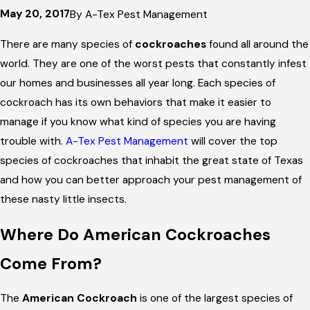
May 20, 2017
By
A-Tex Pest Management
There are many species of
cockroaches
found all around the
world. They are one of the worst pests that constantly infest
our homes and businesses all year long. Each species of
cockroach has its own behaviors that make it easier to
manage if you know what kind of species you are having
trouble with.
A-Tex Pest Management
will cover the top
species of cockroaches that inhabit the great state of Texas
and how you can better approach your pest management of
these nasty little insects.
Where Do American Cockroaches
Come From?
The
American Cockroach
is one of the largest species of