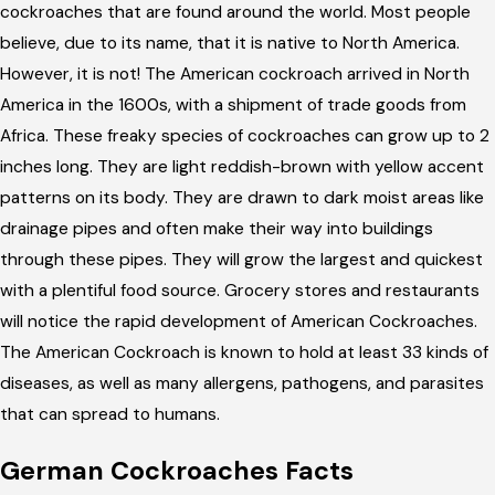
cockroaches that are found around the world. Most people
believe, due to its name, that it is native to North America.
However, it is not! The American cockroach arrived in North
America in the 1600s, with a shipment of trade goods from
Africa. These freaky species of cockroaches can grow up to 2
inches long. They are light reddish-brown with yellow accent
patterns on its body. They are drawn to dark moist areas like
drainage pipes and often make their way into buildings
through these pipes. They will grow the largest and quickest
with a plentiful food source. Grocery stores and restaurants
will notice the rapid development of American Cockroaches.
The American Cockroach is known to hold at least 33 kinds of
diseases, as well as many allergens, pathogens, and parasites
that can spread to humans.
German Cockroaches Facts