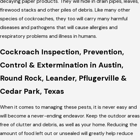
decaying paper products. They will hide in drain pipes, leaves,
firewood stacks and other piles of debris. Like many other
species of cockroaches, they too will carry many harmful
diseases and pathogens that will cause allergies and
respiratory problems and illness in humans.
Cockroach Inspection, Prevention,
Control & Extermination in Austin,
Round Rock, Leander, Pflugerville &
Cedar Park, Texas
When it comes to managing these pests, it is never easy and
will become a never-ending endeavor. Keep the outdoor areas
free of clutter and debris, as well as your home. Reducing the
amount of food left out or unsealed will greatly help reduce