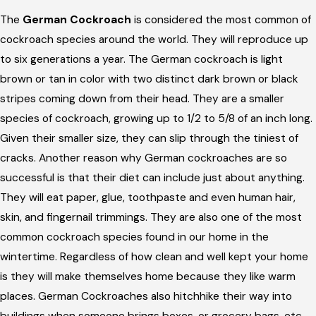
The
German Cockroach
is considered the most common of
cockroach species around the world. They will reproduce up
to six generations a year. The German cockroach is light
brown or tan in color with two distinct dark brown or black
stripes coming down from their head. They are a smaller
species of cockroach, growing up to 1/2 to 5/8 of an inch long.
Given their smaller size, they can slip through the tiniest of
cracks. Another reason why German cockroaches are so
successful is that their diet can include just about anything.
They will eat paper, glue, toothpaste and even human hair,
skin, and fingernail trimmings. They are also one of the most
common cockroach species found in our home in the
wintertime. Regardless of how clean and well kept your home
is they will make themselves home because they like warm
places. German Cockroaches also hitchhike their way into