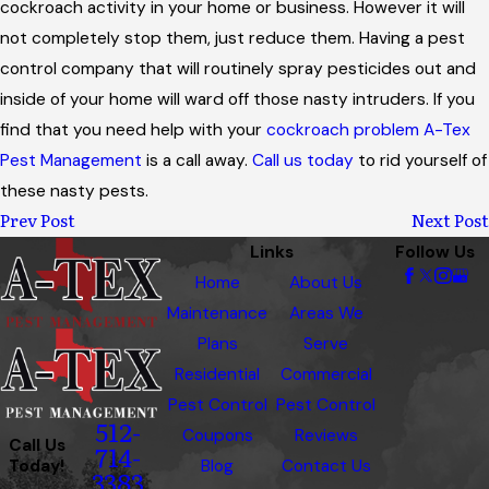
cockroach activity in your home or business. However it will
not completely stop them, just reduce them. Having a pest
control company that will routinely spray pesticides out and
inside of your home will ward off those nasty intruders. If you
find that you need help with your
cockroach problem
A-Tex
Pest Management
is a call away.
Call us today
to rid yourself of
these nasty pests.
Prev Post
Next Post
Links
Follow Us
Home
About Us
Maintenance
Areas We
Plans
Serve
Residential
Commercial
Pest Control
Pest Control
512-
Coupons
Reviews
Call Us
714-
Today!
Blog
Contact Us
3383