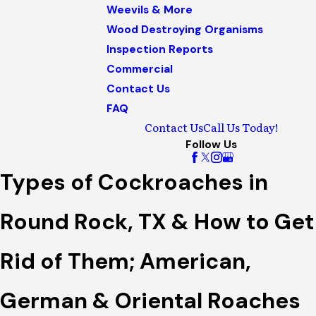
Weevils & More
Wood Destroying Organisms
Inspection Reports
Commercial
Contact Us
FAQ
Contact Us
Call Us Today!
Follow Us
Types of Cockroaches in
Round Rock, TX & How to Get
Rid of Them; American,
German & Oriental Roaches