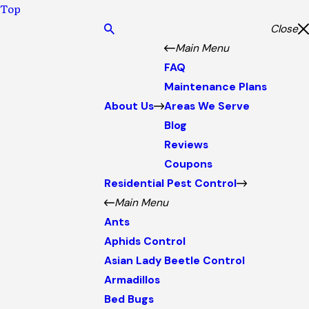
Top
Close
Main Menu
FAQ
Maintenance Plans
About Us
Areas We Serve
Blog
Reviews
Coupons
Residential Pest Control
Main Menu
Ants
Aphids Control
Asian Lady Beetle Control
Armadillos
Bed Bugs