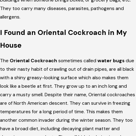
buildings when someone brings boxes, or grocery bags, etc.
They too carry many diseases, parasites, pathogens and
allergens.
I Found an Oriental Cockroach in My
House
The
Oriental Cockroach
sometimes called
water bugs
due
to their nasty habit of crawling out of drain pipes, are all black
with a shiny greasy-looking surface which also makes them
look like a beetle at first. They grow up to an inch long and
carry a musty smell. Despite their name, Oriental cockroaches
are of North American descent. They can survive in freezing
temperatures for a long period of time. This makes them
another common invader during the winter season. They too
have a broad diet, including decaying plant matter and