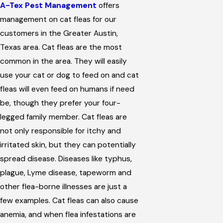
A-Tex Pest Management
offers
management on cat fleas for our
customers in the Greater Austin,
Texas area. Cat fleas are the most
common in the area. They will easily
use your cat or dog to feed on and cat
fleas will even feed on humans if need
be, though they prefer your four-
legged family member. Cat fleas are
not only responsible for itchy and
irritated skin, but they can potentially
spread disease. Diseases like typhus,
plague, Lyme disease, tapeworm and
other flea-borne illnesses are just a
few examples. Cat fleas can also cause
anemia, and when flea infestations are