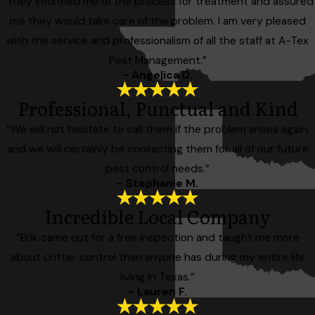
“They informed me of the process for treatment and assured
me they would take care of the problem. I am very pleased
with the service and professionalism of all the staff at A-Tex
Pest Management.”
- Angelica D.
Professional, Punctual and Kind
“We will not hesitate to call them if the problem arises again,
and we will certainly be contacting them for all of our future
pest control needs.”
- Stephanie M.
Incredible Local Company
“Erik came out for a free inspection and taught me more
about critter control than anyone has during my entire life
living in Texas.”
- Lauren F.