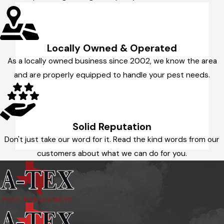
Locally Owned & Operated
As a locally owned business since 2002, we know the area
and are properly equipped to handle your pest needs.
Solid Reputation
Don't just take our word for it. Read the kind words from our
customers about what we can do for you.