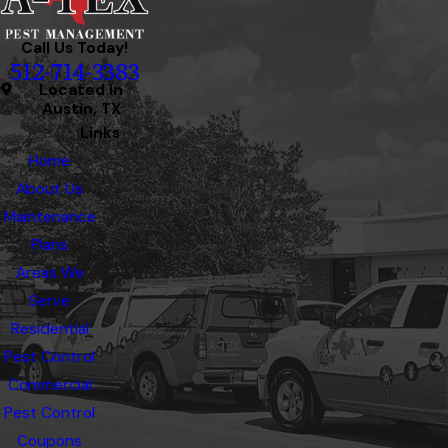
Call Us Today!
512-714-3383
Located in
Austin, TX
Links
Home
About Us
Maintenance
Plans
Areas We
Serve
Residential
Pest Control
Commercial
Pest Control
Coupons