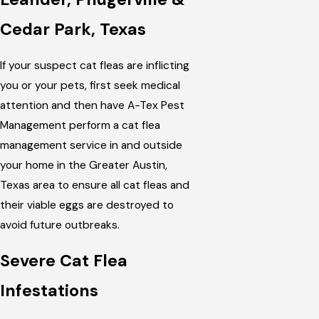
Cedar Park, Texas
If your suspect cat fleas are inflicting
you or your pets, first seek medical
attention and then have A-Tex Pest
Management perform a cat flea
management service in and outside
your home in the Greater Austin,
Texas area to ensure all cat fleas and
their viable eggs are destroyed to
avoid future outbreaks.
Severe Cat Flea
Infestations