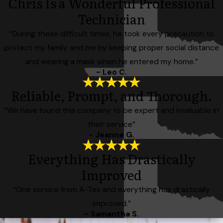
Chris Is a Wonderful Professional
Technician
“During these difficult times, he took every precaution to
protect my family and me by keeping proper social distance
and wearing a mask when he entered my home.”
- Leo C.
Reliable, Prompt, and Thorough.
“We have found this company to be expert and invaluable in
their service”
- Jeanne G.
Everything Has Drastically
Improved
“One service from A-Tex and everything has drastically
improved.”
- Samantha S.