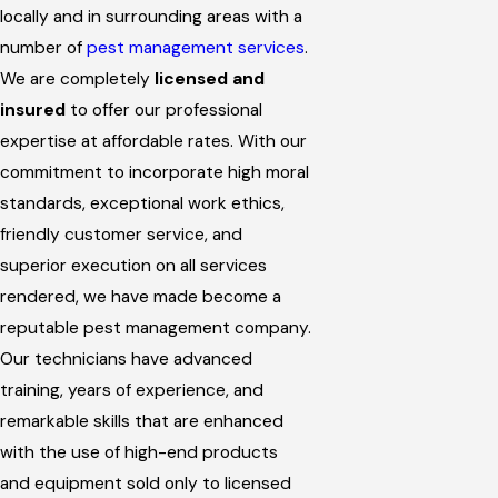
locally and in surrounding areas with a
number of
pest management services
.
We are completely
licensed and
insured
to offer our professional
expertise at affordable rates. With our
commitment to incorporate high moral
standards, exceptional work ethics,
friendly customer service, and
superior execution on all services
rendered, we have made become a
reputable pest management company.
Our technicians have advanced
training, years of experience, and
remarkable skills that are enhanced
with the use of high-end products
and equipment sold only to licensed