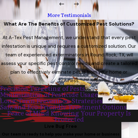
More Testimonials
What Are The Benefits of Customized Pest Solutions?
At A-Tex Pest Management, we understand that every pest
infestation is unique and requires a customized solution. Our
team of experienced exterminators in Round Rock, TX, will
assess your specific pest control needs and create a tailored
plan to effectively eliminate pests from your home or
business.
Precision Targeting of Pests
Minimization of Pesticide Usage
Long-Term Prevention Strategies
Safe and Eco-Friendly Treatment Options
Peace of Mind Knowing Your Property Is
Protected
Live Bug Free
Our team is ready to help you make your home or business