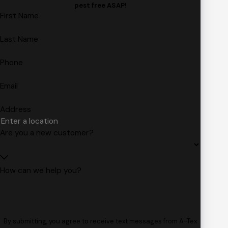
pest free ASAP!
First Name
Last Name
Phone
Email
Address
Are you a new customer?
How can we help you?
By submitting, you agree to receive text messages from A-Tex