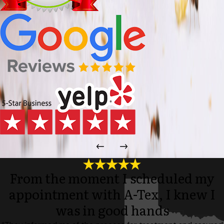
From the moment I scheduled my
appointment with A-Tex, I knew I
was in good hands