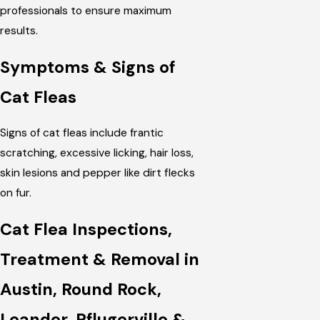
professionals to ensure maximum
results.
Symptoms & Signs of
Cat Fleas
Signs of cat fleas include frantic
scratching, excessive licking, hair loss,
skin lesions and pepper like dirt flecks
on fur.
Cat Flea Inspections,
Treatment & Removal in
Austin, Round Rock,
Leander, Pflugerville &