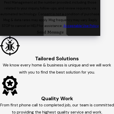
Pest Management at the number provided, including those
related to your inquiry, follow-ups, and review requests, via
automated technology. Consent is not a condition of purchase.
Msg & data rates may apply. Msg frequency may vary. Reply
STOP to cancel or HELP for assistance.
Acceptable Use Policy
Send Message
Tailored Solutions
We know every home & business is unique and we will work
with you to find the best solution for you.
Quality Work
From first phone call to completed job, our team is committed
to providing the highest quality service and work.