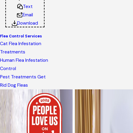
Text
Email
Download
Flea Control Services
Cat Flea Infestation
Treatments
Human Flea Infestation
Control
Pest Treatments Get
Rid Dog Fleas