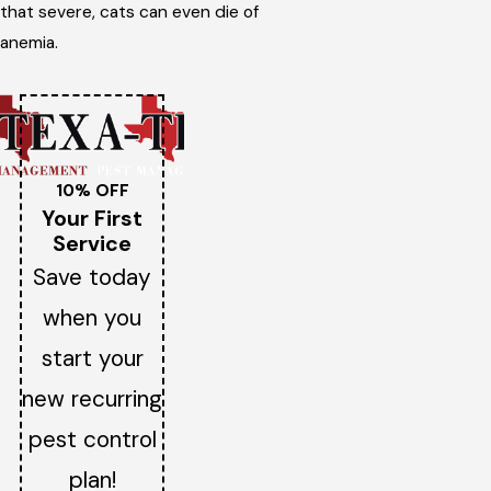
that severe, cats can even die of
anemia.
10% OFF
Your First
Service
Save today
when you
start your
new recurring
pest control
plan!