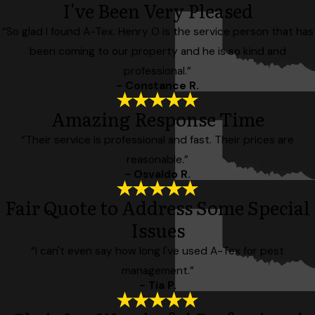
I've Been Very Pleased
“So glad I found A-Tex. Henry O is the service person that has
been coming to our property and he is so kind and
professional.”
- Constance R.
Amazing Response Time
“Their service is professional and fast. Their prices are
reasonable.”
- Osvaldo R.
Fair Quote to Address Some Special
Issues
“I can't even say how long I've used A-Tex for pest
management.”
- Tia P.