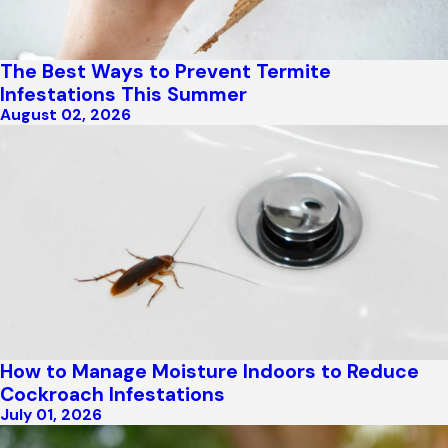
The Best Ways to Prevent Termite
Infestations This Summer
August 02, 2026
How to Manage Moisture Indoors to Reduce
Cockroach Infestations
July 01, 2026