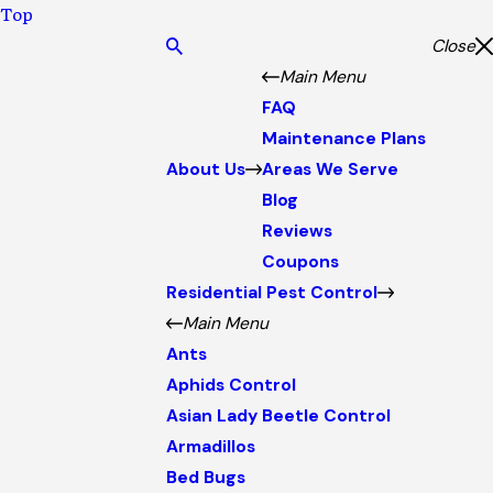
Top
Close
Main Menu
FAQ
Maintenance Plans
About Us
Areas We Serve
Blog
Reviews
Coupons
Residential Pest Control
Main Menu
Ants
Aphids Control
Asian Lady Beetle Control
Armadillos
Bed Bugs