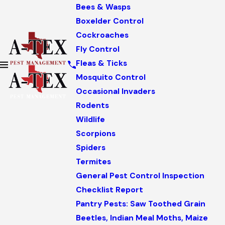
Bees & Wasps
Boxelder Control
Cockroaches
Fly Control
Fleas & Ticks
Mosquito Control
Occasional Invaders
Rodents
Wildlife
Scorpions
Spiders
Termites
General Pest Control Inspection
Checklist Report
Pantry Pests: Saw Toothed Grain
Beetles, Indian Meal Moths, Maize