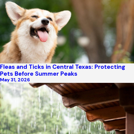
Fleas and Ticks in Central Texas: Protecting
Pets Before Summer Peaks
May 31, 2026