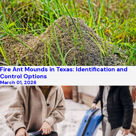
Fire Ant Mounds in Texas: Identification and
Control Options
March 01, 2026