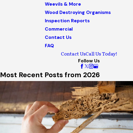
Weevils & More
Wood Destroying Organisms
Inspection Reports
Commercial
Contact Us
FAQ
Contact Us
Call Us Today!
Follow Us
Most Recent Posts from 2026