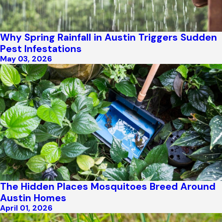
Why Spring Rainfall in Austin Triggers Sudden
Pest Infestations
May 03, 2026
The Hidden Places Mosquitoes Breed Around
Austin Homes
April 01, 2026