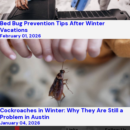
Bed Bug Prevention Tips After Winter
Vacations
February 01, 2026
Cockroaches in Winter: Why They Are Still a
Problem in Austin
January 04, 2026