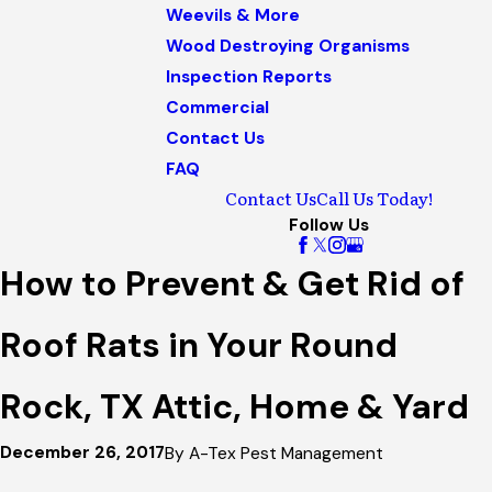
Weevils & More
Wood Destroying Organisms
Inspection Reports
Commercial
Contact Us
FAQ
Contact Us
Call Us Today!
Follow Us
How to Prevent & Get Rid of
Roof Rats in Your Round
Rock, TX Attic, Home & Yard
December 26, 2017
By
A-Tex Pest Management