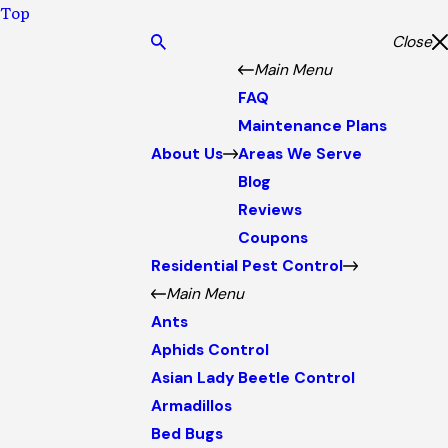
Top
Close
Main Menu
FAQ
Maintenance Plans
About Us
Areas We Serve
Blog
Reviews
Coupons
Residential Pest Control
Main Menu
Ants
Aphids Control
Asian Lady Beetle Control
Armadillos
Bed Bugs