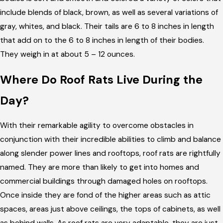
include blends of black, brown, as well as several variations of
gray, whites, and black. Their tails are 6 to 8 inches in length
that add on to the 6 to 8 inches in length of their bodies.
They weigh in at about 5 – 12 ounces.
Where Do Roof Rats Live During the
Day?
With their remarkable agility to overcome obstacles in
conjunction with their incredible abilities to climb and balance
along slender power lines and rooftops, roof rats are rightfully
named. They are more than likely to get into homes and
commercial buildings through damaged holes on rooftops.
Once inside they are fond of the higher areas such as attic
spaces, areas just above ceilings, the tops of cabinets, as well