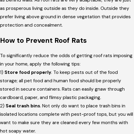
as behind walls. As roof rats are very adaptable, they are just
as prosperous living outside as they do inside. Outside they
prefer living above ground in dense vegetation that provides
protection and concealment.
How to Prevent Roof Rats
To significantly reduce the odds of getting roof rats imposing
in your home, apply the following tips:
1)
Store food properly
. To keep pests out of the food
storage; all pet food and human food should be properly
stored in secure containers. Rats can easily gnaw through
cardboard, paper, and flimsy plastic packaging.
2)
Seal trash bins
. Not only do want to place trash bins in
isolated locations complete with pest-proof tops, but you will
want to make sure they are cleaned every few months with
hot soapy water.