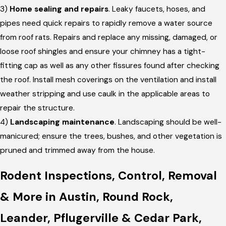
3)
Home sealing and repairs
. Leaky faucets, hoses, and
pipes need quick repairs to rapidly remove a water source
from roof rats. Repairs and replace any missing, damaged, or
loose roof shingles and ensure your chimney has a tight-
fitting cap as well as any other fissures found after checking
the roof. Install mesh coverings on the ventilation and install
weather stripping and use caulk in the applicable areas to
repair the structure.
4)
Landscaping maintenance
. Landscaping should be well-
manicured; ensure the trees, bushes, and other vegetation is
pruned and trimmed away from the house.
Rodent Inspections, Control, Removal
& More in Austin, Round Rock,
Leander, Pflugerville & Cedar Park,