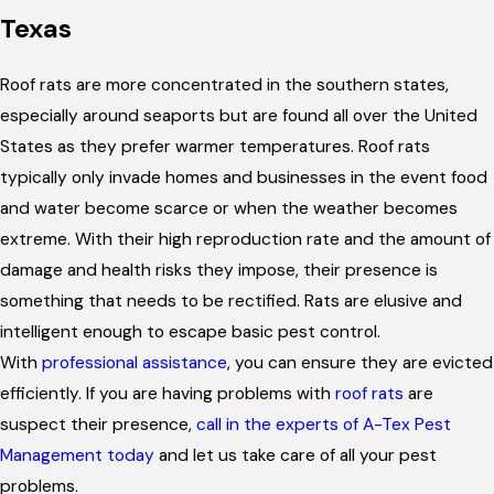
Texas
Roof rats are more concentrated in the southern states,
especially around seaports but are found all over the United
States as they prefer warmer temperatures. Roof rats
typically only invade homes and businesses in the event food
and water become scarce or when the weather becomes
extreme. With their high reproduction rate and the amount of
damage and health risks they impose, their presence is
something that needs to be rectified. Rats are elusive and
intelligent enough to escape basic pest control.
With
professional assistance
, you can ensure they are evicted
efficiently. If you are having problems with
roof rats
are
suspect their presence,
call in the experts of A-Tex Pest
Management today
and let us take care of all your pest
problems.