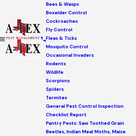
Bees & Wasps
Boxelder Control
Cockroaches
Fly Control
Fleas & Ticks
Mosquito Control
Occasional Invaders
Rodents
Wildlife
Scorpions
Spiders
Termites
General Pest Control Inspection
Checklist Report
Pantry Pests: Saw Toothed Grain
Beetles, Indian Meal Moths, Maize