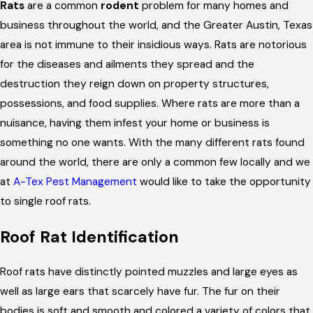
Rats
are a common
rodent
problem for many homes and
business throughout the world, and the Greater Austin, Texas
area is not immune to their insidious ways. Rats are notorious
for the diseases and ailments they spread and the
destruction they reign down on property structures,
possessions, and food supplies. Where rats are more than a
nuisance, having them infest your home or business is
something no one wants. With the many different rats found
around the world, there are only a common few locally and we
at
A-Tex Pest Management
would like to take the opportunity
to single roof rats.
Roof Rat Identification
Roof rats have distinctly pointed muzzles and large eyes as
well as large ears that scarcely have fur. The fur on their
bodies is soft and smooth and colored a variety of colors that